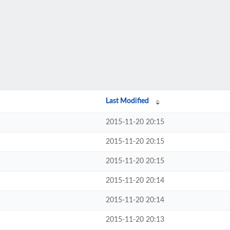
Last Modified
2015-11-20 20:15
2015-11-20 20:15
2015-11-20 20:15
2015-11-20 20:14
2015-11-20 20:14
2015-11-20 20:13