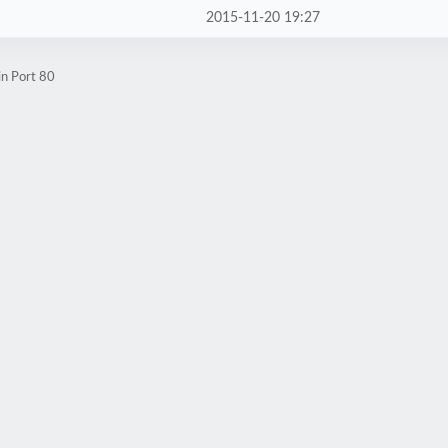
2015-11-20 19:27
in Port 80