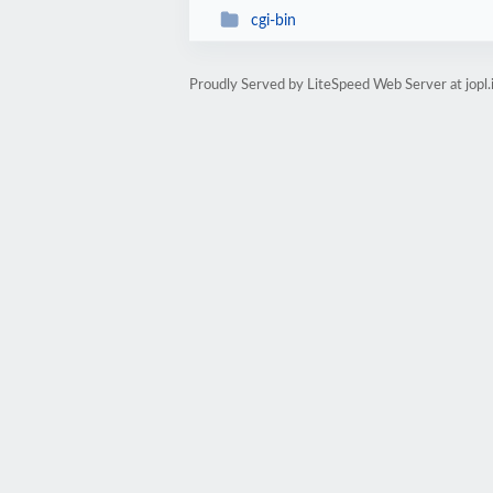
cgi-bin
Proudly Served by LiteSpeed Web Server at jopl.