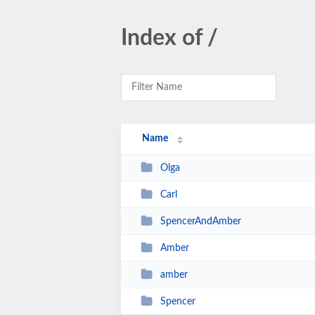
Index of /
Name
Olga
Carl
SpencerAndAmber
Amber
amber
Spencer